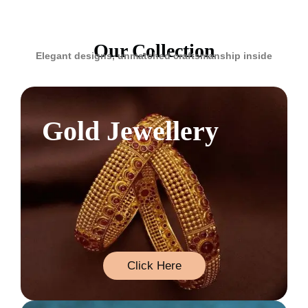
Our Collection
Elegant designs, unmatched craftsmanship inside
Gold Jewellery
Click Here