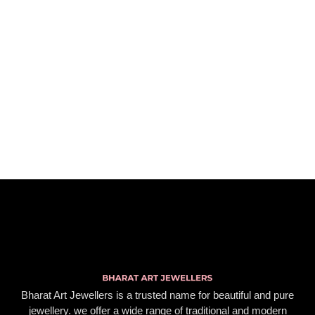
Bharat Art Jewellers is a trusted name for beautiful and pure
jewellery. we offer a wide range of traditional and modern