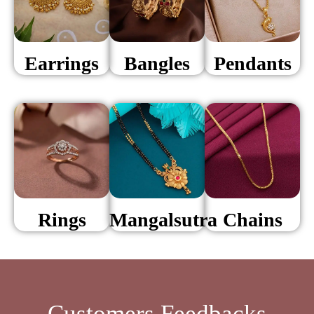
Earrings
Bangles
Pendants
Rings
Mangalsutra
Chains
Customers Feedbacks