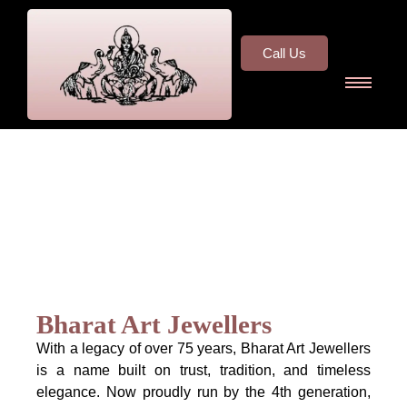
Call Us
Bharat Art Jewellers
With a legacy of over 75 years, Bharat Art Jewellers
is a name built on trust, tradition, and timeless
elegance. Now proudly run by the 4th generation,