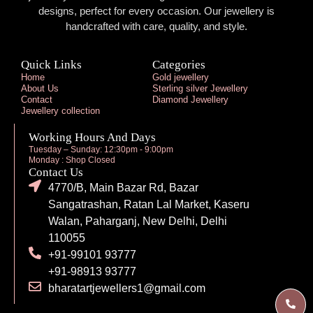
designs, perfect for every occasion. Our jewellery is
handcrafted with care, quality, and style.
Quick Links
Categories
Home
Gold jewellery
About Us
Sterling silver Jewellery
Contact
Diamond Jewellery
Jewellery collection
Working Hours And Days
Tuesday – Sunday: 12:30pm - 9:00pm
Monday : Shop Closed
Contact Us
4770/B, Main Bazar Rd, Bazar
Sangatrashan, Ratan Lal Market, Kaseru
Walan, Paharganj, New Delhi, Delhi
110055
+91-99101 93777
+91-98913 93777
bharatartjewellers1@gmail.com