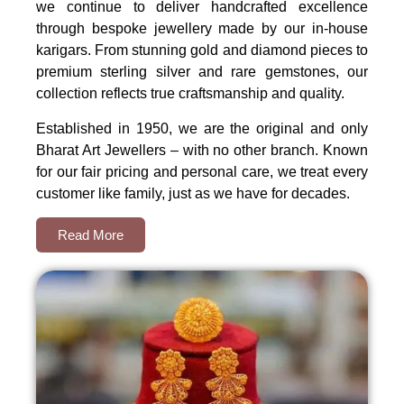
we continue to deliver handcrafted excellence
through bespoke jewellery made by our in-house
karigars. From stunning gold and diamond pieces to
premium sterling silver and rare gemstones, our
collection reflects true craftsmanship and quality.
Established in 1950, we are the original and only
Bharat Art Jewellers – with no other branch. Known
for our fair pricing and personal care, we treat every
customer like family, just as we have for decades.
Read More