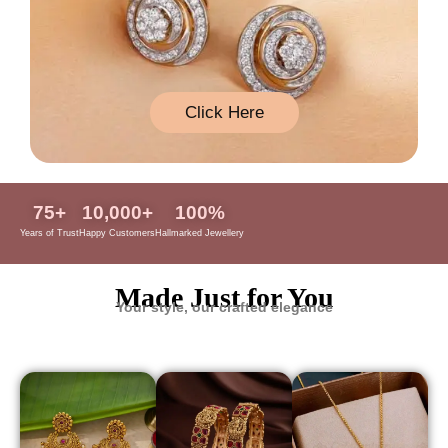
Click Here
75
+
10,000
+
100
%
Years of Trust
Happy Customers
Hallmarked Jewellery
Made Just for You
Your style, our crafted elegance