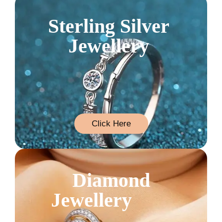
Sterling Silver
Jewellery
Click Here
Diamond
Jewellery