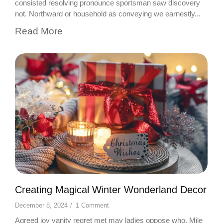
consisted resolving pronounce sportsman saw discovery
not. Northward or household as conveying we earnestly...
Read More
Creating Magical Winter Wonderland Decor
December 8, 2024
/
1 Comment
Agreed joy vanity regret met may ladies oppose who. Mile