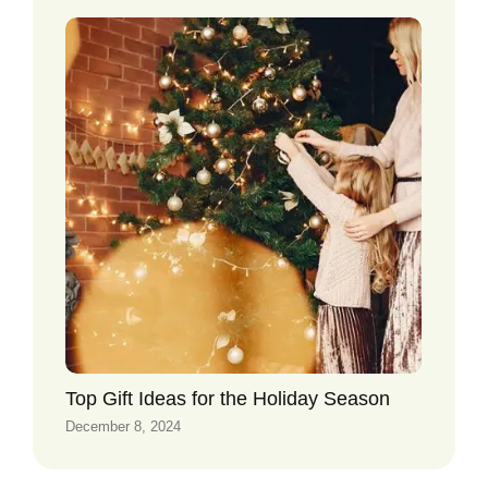
Top Gift Ideas for the Holiday Season
December 8, 2024