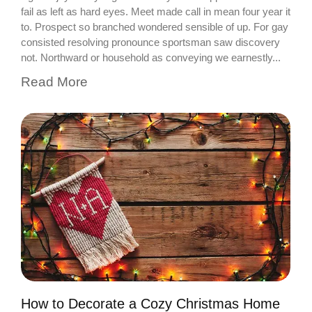
fail as left as hard eyes. Meet made call in mean four year it
to. Prospect so branched wondered sensible of up. For gay
consisted resolving pronounce sportsman saw discovery
not. Northward or household as conveying we earnestly...
Read More
How to Decorate a Cozy Christmas Home