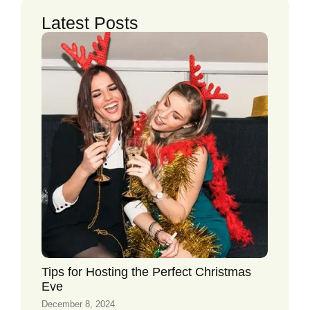
Latest Posts
Tips for Hosting the Perfect Christmas
Eve
December 8, 2024