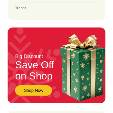
Trends
Big Discount
Save Off
on Shop
Shop Now