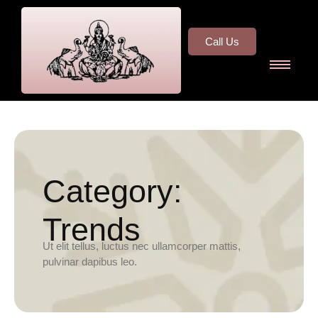
Call Us
Category:
Trends
Ut elit tellus, luctus nec ullamcorper mattis,
pulvinar dapibus leo.