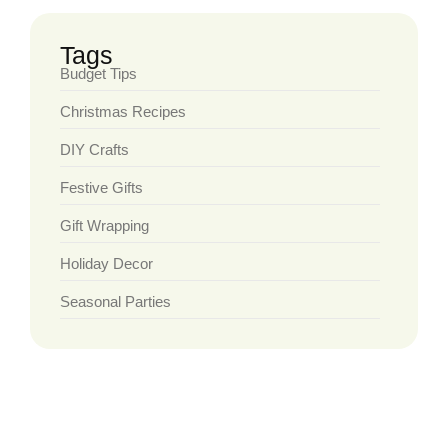
Tags
Budget Tips
Christmas Recipes
DIY Crafts
Festive Gifts
Gift Wrapping
Holiday Decor
Seasonal Parties