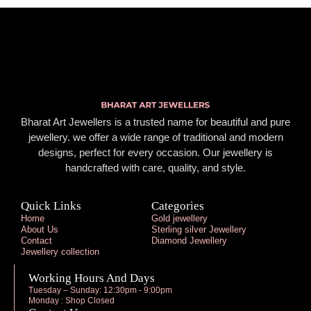
Bharat Art Jewellers is a trusted name for beautiful and pure
jewellery. we offer a wide range of traditional and modern
designs, perfect for every occasion. Our jewellery is
handcrafted with care, quality, and style.
Quick Links
Categories
Home
Gold jewellery
About Us
Sterling silver Jewellery
Contact
Diamond Jewellery
Jewellery collection
Working Hours And Days
Tuesday – Sunday: 12:30pm - 9:00pm
Monday : Shop Closed