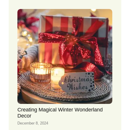
Creating Magical Winter Wonderland
Decor
December 8, 2024